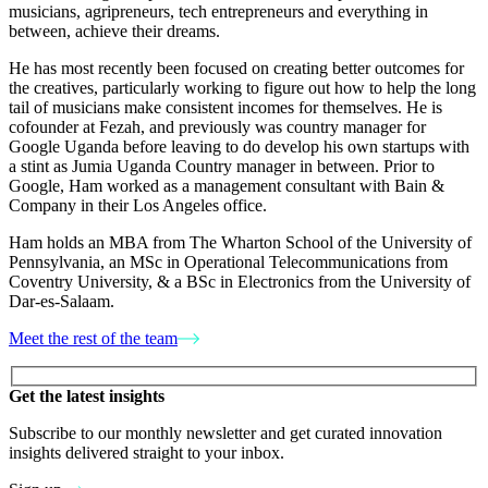
musicians, agripreneurs, tech entrepreneurs and everything in
between, achieve their dreams.
He has most recently been focused on creating better outcomes for
the creatives, particularly working to figure out how to help the long
tail of musicians make consistent incomes for themselves. He is
cofounder at Fezah, and previously was country manager for
Google Uganda before leaving to do develop his own startups with
a stint as Jumia Uganda Country manager in between. Prior to
Google, Ham worked as a management consultant with Bain &
Company in their Los Angeles office.
Ham holds an MBA from The Wharton School of the University of
Pennsylvania, an MSc in Operational Telecommunications from
Coventry University, & a BSc in Electronics from the University of
Dar-es-Salaam.
Meet the rest of the team
Please leave this field empty.
Get the latest insights
Subscribe to our monthly newsletter and get curated innovation
insights delivered straight to your inbox.