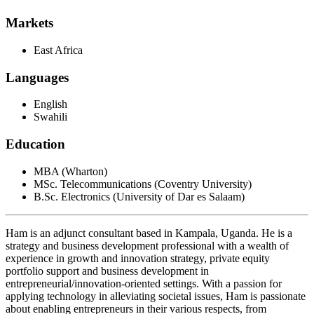
Markets
East Africa
Languages
English
Swahili
Education
MBA (Wharton)
MSc. Telecommunications (Coventry University)
B.Sc. Electronics (University of Dar es Salaam)
Ham is an adjunct consultant based in Kampala, Uganda. He is a
strategy and business development professional with a wealth of
experience in growth and innovation strategy, private equity
portfolio support and business development in
entrepreneurial/innovation-oriented settings. With a passion for
applying technology in alleviating societal issues, Ham is passionate
about enabling entrepreneurs in their various respects, from