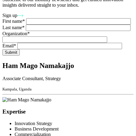
insights delivered straight to your inbox.
Sign up
First name*
Last name*
Organization*
Email*
Ham Mago Namakajjo
Associate Consultant, Strategy
Kampala, Uganda
Expertise
Innovation Strategy
Business Development
Commercialization