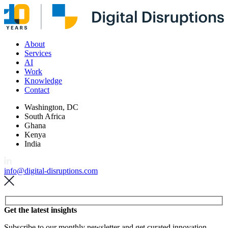
About
Services
AI
Work
Knowledge
Contact
Washington, DC
South Africa
Ghana
Kenya
India
info@digital-disruptions.com
Please leave this field empty.
Get the latest insights
Subscribe to our monthly newsletter and get curated innovation